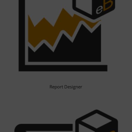
Report Designer