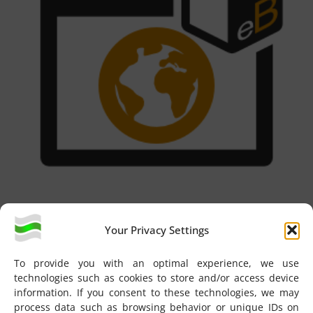
Web UI
Your Privacy Settings
To provide you with an optimal experience, we use
technologies such as cookies to store and/or access device
information. If you consent to these technologies, we may
process data such as browsing behavior or unique IDs on