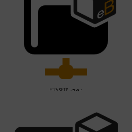
FTP/SFTP server