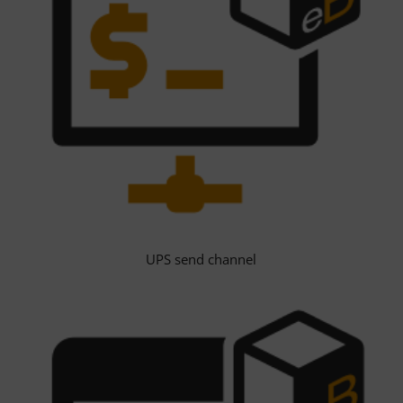
UPS send channel