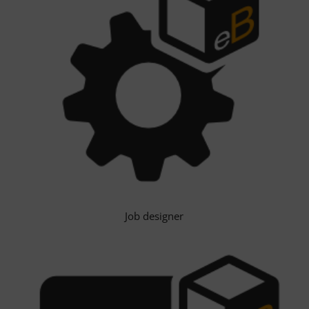
Job designer