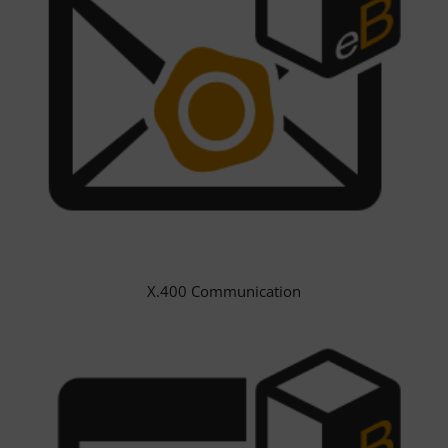
X.400 Communication