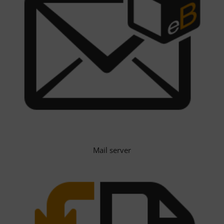
Mail server