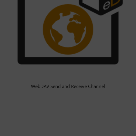
WebDAV Send and Receive Channel