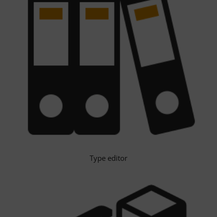
Type editor