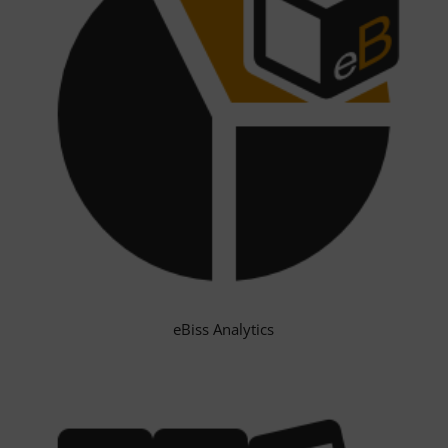
eBiss Analytics