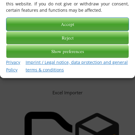
this website. If you do not give or withdraw your consent,
certain features and functions may be affected.
Accept
Reject
Show preferences
Privacy
Imprint / Legal notice, data protection and general
Policy
terms & conditions
Excel Importer