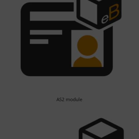
AS2 module