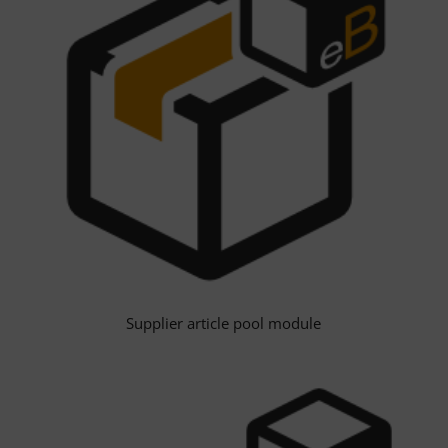
Supplier article pool module