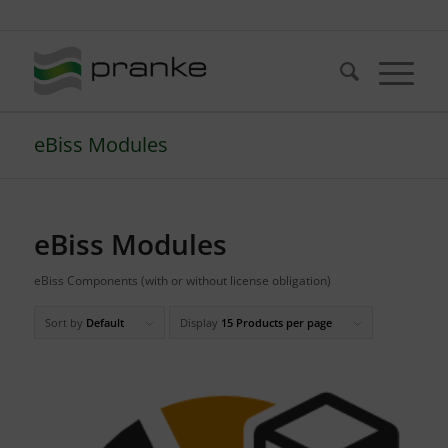
Telefon: +49 (721) 20380-0
eBiss Modules
eBiss Modules
eBiss Components (with or without license obligation)
Sort by
Default
Display
15 Products per page