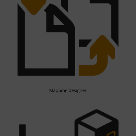
Mapping designer