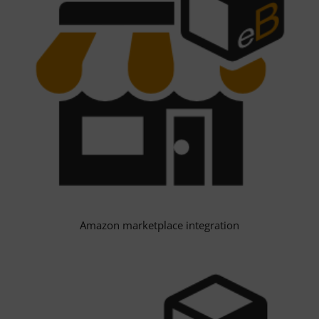
Amazon marketplace integration