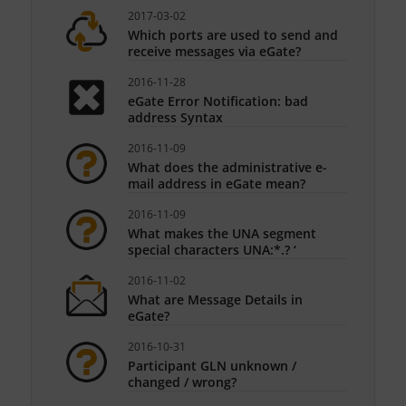
2017-03-02
Which ports are used to send and
receive messages via eGate?
2016-11-28
eGate Error Notification: bad
address Syntax
2016-11-09
What does the administrative e-
mail address in eGate mean?
2016-11-09
What makes the UNA segment
special characters UNA:*.? ‘
2016-11-02
What are Message Details in
eGate?
2016-10-31
Participant GLN unknown /
changed / wrong?