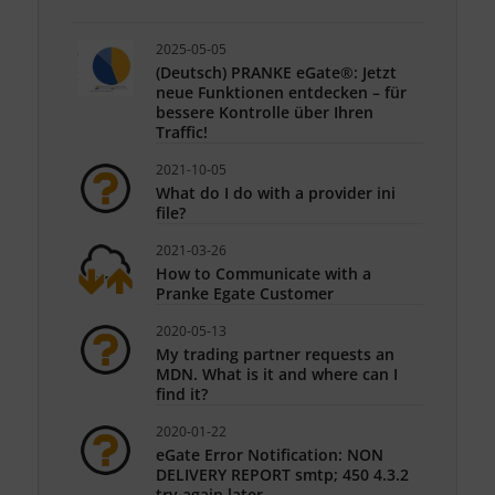
2025-05-05
(Deutsch) PRANKE eGate®: Jetzt
neue Funktionen entdecken – für
bessere Kontrolle über Ihren
Traffic!
2021-10-05
What do I do with a provider ini
file?
2021-03-26
How to Communicate with a
Pranke Egate Customer
2020-05-13
My trading partner requests an
MDN. What is it and where can I
find it?
2020-01-22
eGate Error Notification: NON
DELIVERY REPORT smtp; 450 4.3.2
try again later