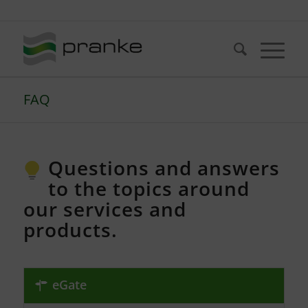
Telefon: +49 (721) 20380-0
FAQ
Questions and answers
to the topics around
our services and
products.
eGate