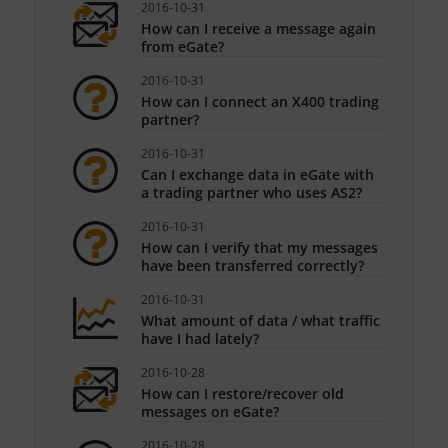
2016-10-31
How can I receive a message again
from eGate?
2016-10-31
How can I connect an X400 trading
partner?
2016-10-31
Can I exchange data in eGate with
a trading partner who uses AS2?
2016-10-31
How can I verify that my messages
have been transferred correctly?
2016-10-31
What amount of data / what traffic
have I had lately?
2016-10-28
How can I restore/recover old
messages on eGate?
2016-10-28