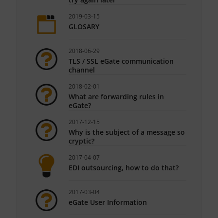
2019-03-15
GLOSARY
2018-06-29
TLS / SSL eGate communication
channel
2018-02-01
What are forwarding rules in
eGate?
2017-12-15
Why is the subject of a message so
cryptic?
2017-04-07
EDI outsourcing, how to do that?
2017-03-04
eGate User Information