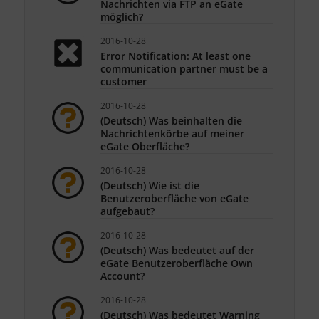
Nachrichten via FTP an eGate
möglich?
2016-10-28
Error Notification: At least one
communication partner must be a
customer
2016-10-28
(Deutsch) Was beinhalten die
Nachrichtenkörbe auf meiner
eGate Oberfläche?
2016-10-28
(Deutsch) Wie ist die
Benutzeroberfläche von eGate
aufgebaut?
2016-10-28
(Deutsch) Was bedeutet auf der
eGate Benutzeroberfläche Own
Account?
2016-10-28
(Deutsch) Was bedeutet Warning