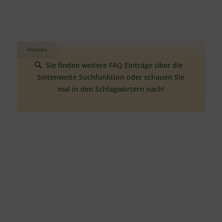
Hinweis
Sie finden weitere FAQ Einträge über die
Seitenweite Suchfunktion oder schauen Sie
mal in den Schlagwörtern nach!