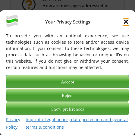
How are messages addressed in
eGate?
Your Privacy Settings
2016-10-28
How do I log into my eGate
account?
To provide you with an optimal experience, we use
technologies such as cookies to store and/or access device
2016-10-28
information. If you consent to these technologies, we may
What types of eGate participants
process data such as browsing behavior or unique IDs on
exist?
this website. If you do not give or withdraw your consent,
2016-10-28
certain features and functions may be affected.
How do I address messages that
should be delivered to eGate via
Accept
X400?
2016-10-28
Reject
How do I see the status of the sent
message?
Show preferences
2016-10-28
Privacy
Imprint / Legal notice, data protection and general
How do I get a transfer protocol in
eGate?
Policy
terms & conditions