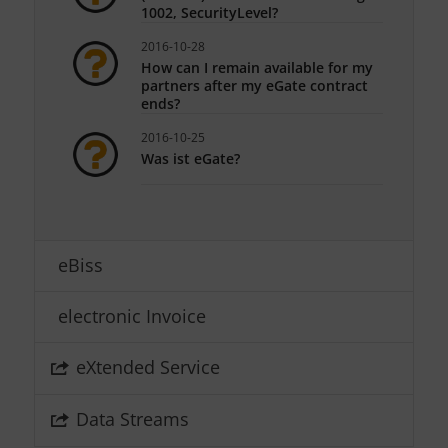
1002, SecurityLevel?
2016-10-28
How can I remain available for my
partners after my eGate contract
ends?
2016-10-25
Was ist eGate?
eBiss
electronic Invoice
eXtended Service
Data Streams