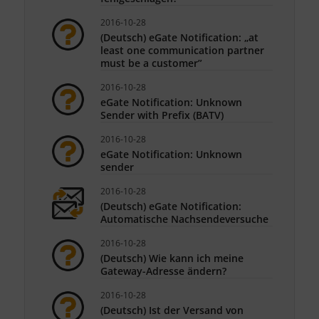
2016-10-28
(Deutsch) eGate Notification: „at
least one communication partner
must be a customer”
2016-10-28
eGate Notification: Unknown
Sender with Prefix (BATV)
2016-10-28
eGate Notification: Unknown
sender
2016-10-28
(Deutsch) eGate Notification:
Automatische Nachsendeversuche
2016-10-28
(Deutsch) Wie kann ich meine
Gateway-Adresse ändern?
2016-10-28
(Deutsch) Ist der Versand von