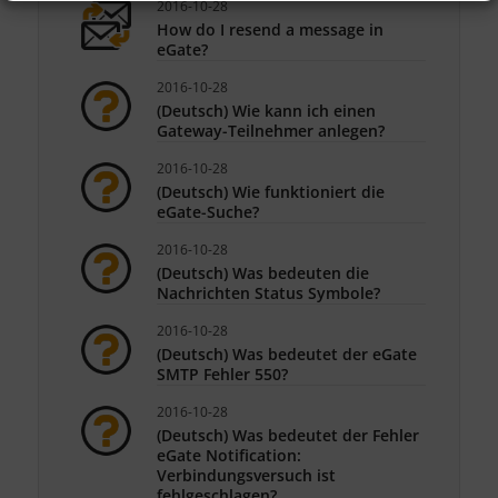
2016-10-28
How do I resend a message in
eGate?
2016-10-28
(Deutsch) Wie kann ich einen
Gateway-Teilnehmer anlegen?
2016-10-28
(Deutsch) Wie funktioniert die
eGate-Suche?
2016-10-28
(Deutsch) Was bedeuten die
Nachrichten Status Symbole?
2016-10-28
(Deutsch) Was bedeutet der eGate
SMTP Fehler 550?
2016-10-28
(Deutsch) Was bedeutet der Fehler
eGate Notification:
Verbindungsversuch ist
fehlgeschlagen?