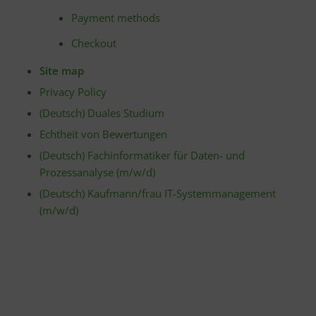
Payment methods
Checkout
Site map
Privacy Policy
(Deutsch) Duales Studium
Echtheit von Bewertungen
(Deutsch) Fachinformatiker für Daten- und
Prozessanalyse (m/w/d)
(Deutsch) Kaufmann/frau IT-Systemmanagement
(m/w/d)