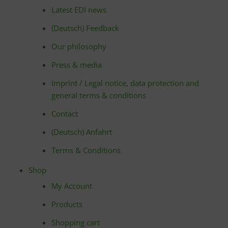
Latest EDI news
(Deutsch) Feedback
Our philosophy
Press & media
Imprint / Legal notice, data protection and
general terms & conditions
Contact
(Deutsch) Anfahrt
Terms & Conditions
Shop
My Account
Products
Shopping cart