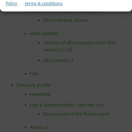
partners
Policy
terms & conditions
MMS Profile for retailer and supplier
JSON interface objects
eBiss-Updates
Updates of eBiss systems older than
version 2.0.28
eBiss version 3
FAQ
Company profile
Newsletter
Jobs & apprenticeship – we seek you!
Become part of the Pranke team!
About us