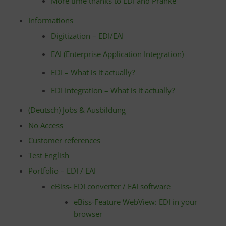
More time thanks to EDI and Pranke
Informations
Digitization – EDI/EAI
EAI (Enterprise Application Integration)
EDI – What is it actually?
EDI Integration – What is it actually?
(Deutsch) Jobs & Ausbildung
No Access
Customer references
Test English
Portfolio – EDI / EAI
eBiss- EDI converter / EAI software
eBiss-Feature WebView: EDI in your
browser