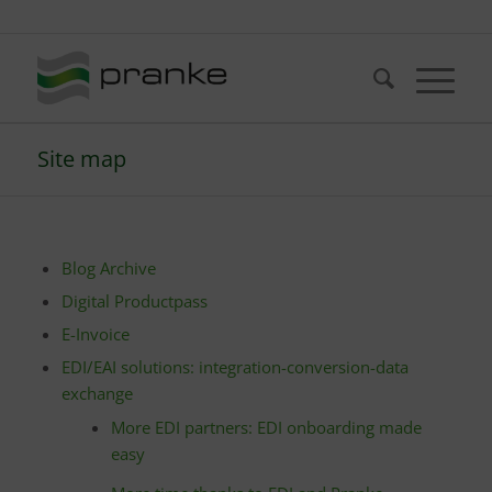
Telefon: +49 (721) 20380-0
Site map
Blog Archive
Digital Productpass
E-Invoice
EDI/EAI solutions: integration-conversion-data
exchange
More EDI partners: EDI onboarding made
easy