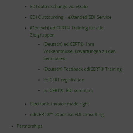
EDI data exchange via eGate
EDI Outcourcing – eXtended EDI-Service
(Deutsch) ediCERT® Training für alle
Zielgruppen
(Deutsch) ediCERT®- Ihre
Vorkenntnisse, Erwartungen zu den
Seminaren
(Deutsch) Feedback ediCERT® Training
ediCERT registration
ediCERT® -EDI seminars
Electronic invoice made right
ediCERT®™ eXpertise EDI consulting
Partnerships