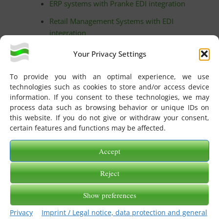
ERP systems with Pranke EDI integration
Retail Management Systems with EDI
integration
Implementation partners
Your Privacy Settings
Cooperations and technology partners
To provide you with an optimal experience, we use
Interconnect partners
technologies such as cookies to store and/or access device
information. If you consent to these technologies, we may
License administration
process data such as browsing behavior or unique IDs on
this website. If you do not give or withdraw your consent,
Service Center
certain features and functions may be affected.
eGate-AS2 256 Zertifikat und Dokumentation
Accept
Generate developer key
Activate license
Reject
TradingPartner search
Show preferences
TradingPartner wizard: Create new EDI
Privacy
Imprint / Legal notice, data protection and general