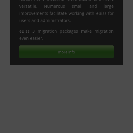
versatile. Numerous small and large
improvements facilitate working with eBiss for
users and administrators.
eBiss 3 migration packages make migration
even easier.
more info