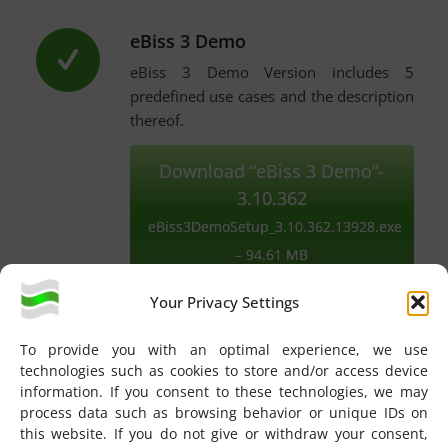
eBiss 3 Demo
eBiss 3 Demo Version includes 5
predefined use cases and the description
thereof.
Download “eBiss 3 Demo”-
3.10.362
eBiss3DemoSetup_3.10.362.13928.exe
– 94.61 MB
Your Privacy Settings
To provide you with an optimal experience, we use
Note:
All three versions use
.NET Framework 4.8
technologies such as cookies to store and/or access device
information. If you consent to these technologies, we may
(
Download .NET Framework 4.8
). See also the
process data such as browsing behavior or unique IDs on
eBiss
System requirements
. A website account and a
this website. If you do not give or withdraw your consent,
logged-in session is required for downloads.