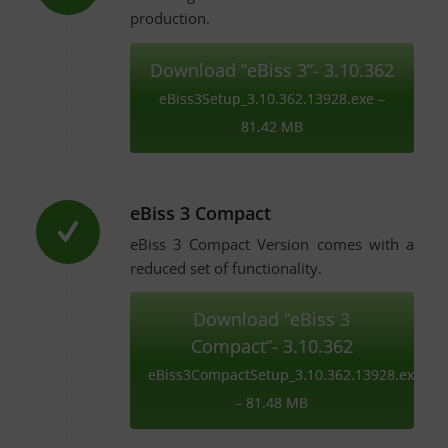
production.
Download “eBiss 3”- 3.10.362
eBiss3Setup_3.10.362.13928.exe –
81.42 MB
eBiss 3 Compact
eBiss 3 Compact Version comes with a
reduced set of functionality.
Download “eBiss 3
Compact”- 3.10.362
eBiss3CompactSetup_3.10.362.13928.exe
– 81.48 MB