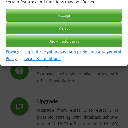
certain features and functions may be affected.
Release notes and help
Accept
Reject
Release Notes
Show preferences
Current and historic notes to updates.
Privacy
Imprint / Legal notice, data protection and general
Policy
terms & conditions
Help
Extensive
help
which also comes with
eBiss 3 installation.
Upgrade
Upgrade from eBiss 2 to eBiss 3 is
possible starting with database schema
version 2.18.73 (eBiss version 2.18.189)