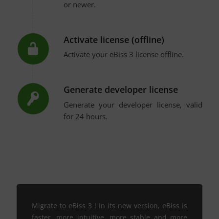
or newer.
Activate license (offline)
Activate your eBiss 3 license offline.
Generate developer license
Generate your developer license, valid
for 24 hours.
Migrate to eBiss 3 ! In its new version, eBiss is
faster, more intuitive, more stable and more