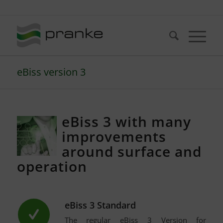
Telefon: +49 (721) 20380-0
eBiss version 3
eBiss 3 with many
improvements
around surface and
operation
eBiss 3 Standard
The regular eBiss 3 Version for