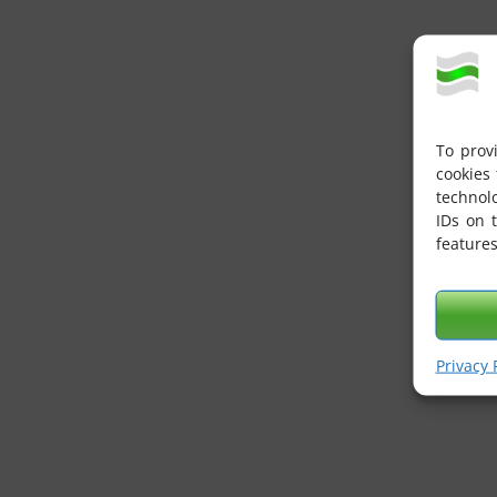
To prov
cookies 
technol
IDs on 
features
Privacy 