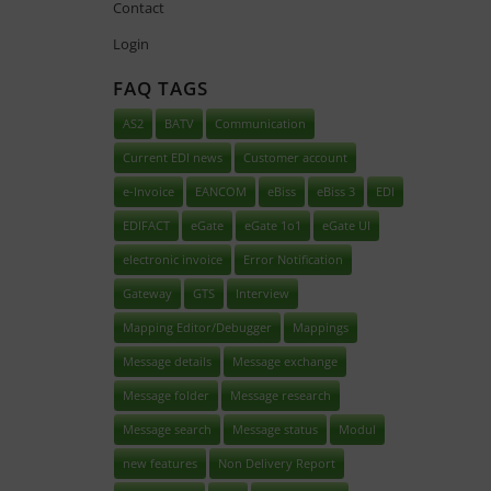
Contact
Login
FAQ TAGS
AS2
BATV
Communication
Current EDI news
Customer account
e-Invoice
EANCOM
eBiss
eBiss 3
EDI
EDIFACT
eGate
eGate 1o1
eGate UI
electronic invoice
Error Notification
Gateway
GTS
Interview
Mapping Editor/Debugger
Mappings
Message details
Message exchange
Message folder
Message research
Message search
Message status
Modul
new features
Non Delivery Report