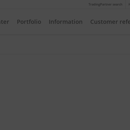
Telefon: +49 (721) 20380-0
TradingPartner search
nter
Portfolio
Information
Customer ref