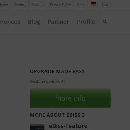
Home
Contact
Account
Privacy Policy
Shop
Login
erences
Blog
Partner
Profile
UPGRADE MADE EASY
Switch to eBiss 3!
more info
MORE ABOUT EBISS 3
eBiss-Feature