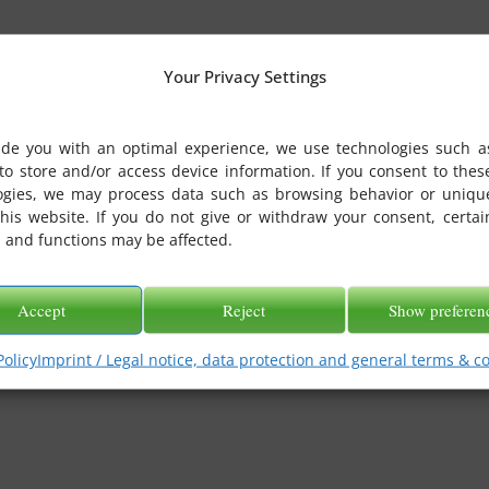
Your Privacy Settings
ide you with an optimal experience, we use technologies such a
to store and/or access device information. If you consent to thes
ogies, we may process data such as browsing behavior or uniqu
this website. If you do not give or withdraw your consent, certai
 and functions may be affected.
Accept
Reject
Show preferen
Policy
Imprint / Legal notice, data protection and general terms & c