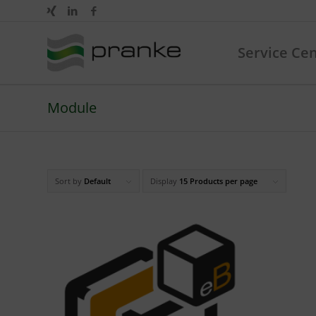
Service Ce
Module
Sort by
Default
Display
15 Products per page