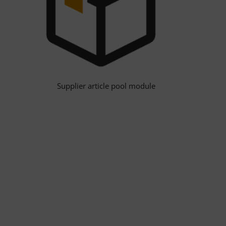
Supplier article pool module