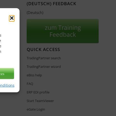
(DEUTSCH) FEEDBACK
(Deutsch)
zum Training
Feedback
s
e
e
QUICK ACCESS
n
TradingPartner search
TradingPartner wizard
ces
eBiss help
FAQ
onditions
ERP EDI profile
Start TeamViewer
eGate Login