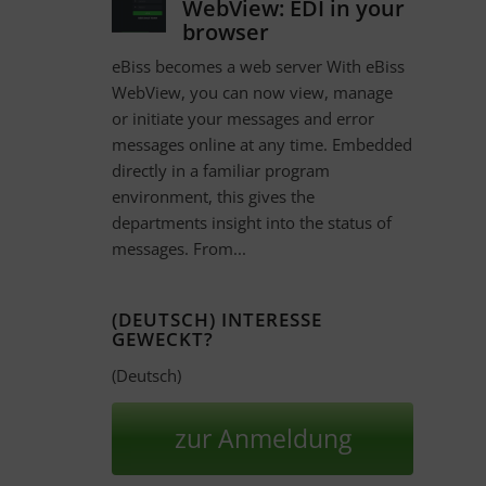
WebView: EDI in your
browser
eBiss becomes a web server With eBiss
WebView, you can now view, manage
or initiate your messages and error
messages online at any time. Embedded
directly in a familiar program
environment, this gives the
departments insight into the status of
messages. From...
(DEUTSCH) INTERESSE
GEWECKT?
(Deutsch)
zur Anmeldung