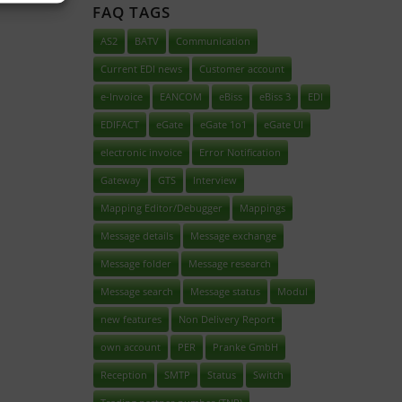
FAQ TAGS
AS2
BATV
Communication
Current EDI news
Customer account
e-Invoice
EANCOM
eBiss
eBiss 3
EDI
EDIFACT
eGate
eGate 1o1
eGate UI
electronic invoice
Error Notification
Gateway
GTS
Interview
Mapping Editor/Debugger
Mappings
Message details
Message exchange
Message folder
Message research
Message search
Message status
Modul
new features
Non Delivery Report
own account
PER
Pranke GmbH
Reception
SMTP
Status
Switch