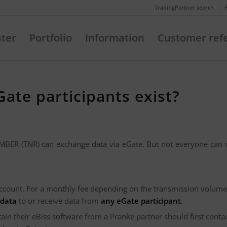
Telefon: +49 (721) 20380-0
TradingPartner search
nter
Portfolio
Information
Customer ref
ate participants exist?
ER (TNR) can exchange data via eGate. But not everyone can r
ccount. For a monthly fee depending on the transmission volume
 data
to or receive data from
any eGate participant
.
n their eBiss software from a Pranke partner should first contac