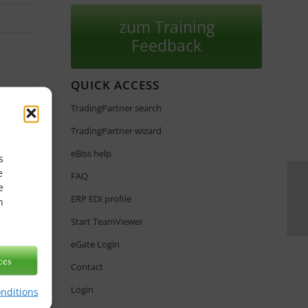
zum Training
Feedback
QUICK ACCESS
TradingPartner search
TradingPartner wizard
eBiss help
s
e
FAQ
e
ERP EDI profile
n
Start TeamViewer
eGate Login
ces
Contact
Login
onditions