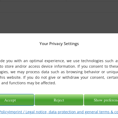
Your Privacy Settings
ide you with an optimal experience, we use technologies such a
to store and/or access device information. If you consent to thes
ogies, we may process data such as browsing behavior or uniqu
this website. If you do not give or withdraw your consent, certai
 and functions may be affected.
Accept
Reject
Show preferen
Policy
Imprint / Legal notice, data protection and general terms & c