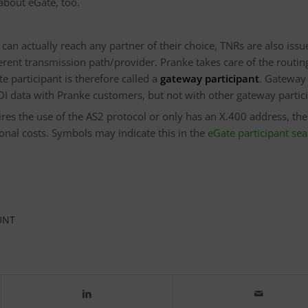
 about eGate, too.
an actually reach any partner of their choice, TNRs are also issu
erent transmission path/provider. Pranke takes care of the routing
e participant is therefore called a
gateway participant
. Gateway
DI data with Pranke customers, but not with other gateway partic
uires the use of the AS2 protocol or only has an X.400 address, th
nal costs. Symbols may indicate this in the
eGate participant se
UNT