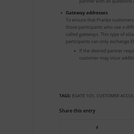
partner with all questions
Gateway addresses
To ensure that Pranke customers c
those participants who use a diff
called gateways. This type of eGat
participants can only exchange E
If the desired partner req
customer may incur additio
TAGS:
EGATE 1O1
,
CUSTOMER ACCO
Share this entry