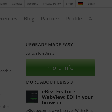
Home
Contact
Account
Privacy Policy
Shop
Login
erences
Blog
Partner
Profile
UPGRADE MADE EASY
Switch to eBiss 3!
more info
each all
MORE ABOUT EBISS 3
eBiss-Feature
,
WebView: EDI in your
browser
t this
eBiss becomes a web server With eBiss