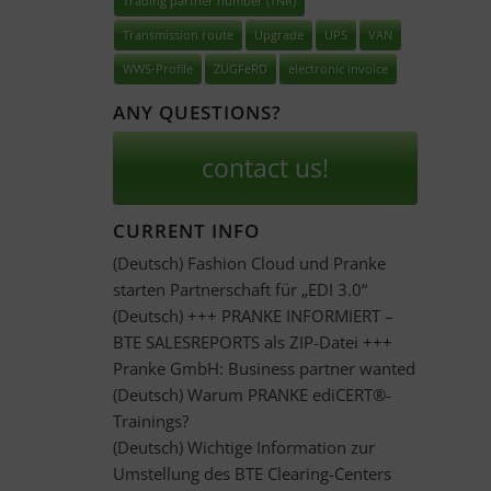
Trading partner number (TNR)
Transmission route
Upgrade
UPS
VAN
WWS-Profile
ZUGFeRD
electronic invoice
ANY QUESTIONS?
contact us!
CURRENT INFO
(Deutsch) Fashion Cloud und Pranke
starten Partnerschaft für „EDI 3.0“
(Deutsch) +++ PRANKE INFORMIERT –
BTE SALESREPORTS als ZIP-Datei +++
Pranke GmbH: Business partner wanted
(Deutsch) Warum PRANKE ediCERT®-
Trainings?
(Deutsch) Wichtige Information zur
Umstellung des BTE Clearing-Centers