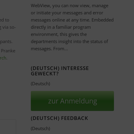
WebView, you can now view, manage
or initiate your messages and error
ed to
messages online at any time. Embedded
 via so-
directly in a familiar program
environment, this gives the
ipants.
departments insight into the status of
messages. From...
e Pranke
arch
.
(DEUTSCH) INTERESSE
GEWECKT?
(Deutsch)
zur Anmeldung
(DEUTSCH) FEEDBACK
(Deutsch)