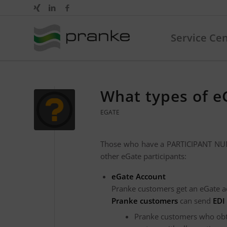
Service Ce
What types of eG
EGATE
Those who have a PARTICIPANT NUMB
other eGate participants:
eGate Account
Pranke customers get an eGate a
Pranke customers
can send
EDI
Pranke customers who obtai