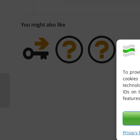
You might also like
To prov
cookies 
How do I address
technol
messages that should
IDs on 
be delivered to eGate
features
via X400?
Privacy 