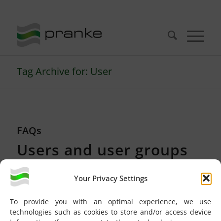
Telefon: +49 (721) 20380-0
Tag Archive for: User
FAQs
Users and user groups
NEW FEATURES
Your Privacy Settings
In eBiss 3 you can assign user rights on two levels:
To provide you with an optimal experience, we use
technologies such as cookies to store and/or access device
User groups
can be used to integrate newly created