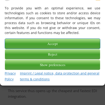
merchandise management systems in the textile
To provide you with an optimal experience, we use
industry.
technologies such as cookies to store and/or access device
This service is primarily suitable for retailers whose
information. If you consent to these technologies, we may
merchandise management system can process and
process data such as browsing behavior or unique IDs on
this website. If you do not give or withdraw your consent,
issue industry-standard, message-specific flat files in
certain features and functions may be affected.
detail.
The DS. WWS. tex takes over the function of the
Accept
converter, as
SAAS
and converts incoming EDIFACT
messages received via eGate to the above.g.
CSV
Files
Reject
and provides them in a subaccount on eGate for
Show preferences
merchandise management. Messages coming from the
merchandise management system are again routed
Privacy
Imprint / Legal notice, data protection and general
through this service and converted into corresponding
Policy
terms & conditions
EDIFACT messages and forwarded to the recipients.
This service thus opens up the cheapest and fastest EDI
integration.