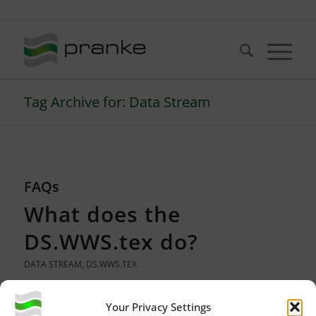
Telefon: +49 (721) 20380-0
Tag Archive for: Data Stream
FAQs
What does the
DS.WWS.tex do?
DATA STREAM
,
DS.WWS.TEX
Your Privacy Settings
The acronym DS. WWS. tex stands for a DataStream for