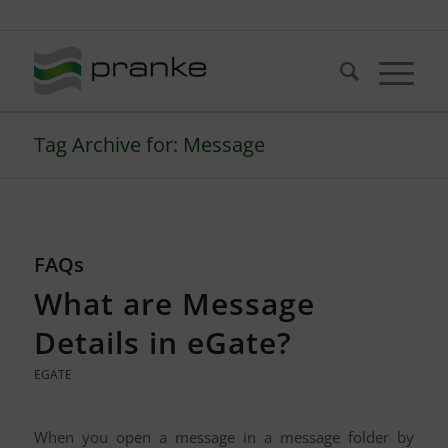
Telefon: +49 (721) 20380-0
Tag Archive for: Message
FAQs
What are Message
Details in eGate?
EGATE
When you open a message in a message folder by