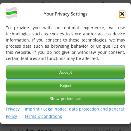
clicking on the ID, the message details open. There are
four tabs here: General, Message, Raw Header, and
Your Privacy Settings
Delivery Report.
To provide you with an optimal experience, we use
technologies such as cookies to store and/or access device
information. If you consent to these technologies, we may
process data such as browsing behavior or unique IDs on
this website. If you do not give or withdraw your consent,
In the
General
tab you can view various information
certain features and functions may be affected.
about the message. From whom to whom did the
message go, what is the subject, when did the message
Accept
arrive in eGate, what is the status, how big is the
message. In principle, the same information you find in
Reject
the message overview.
Show preferences
In the
Message
tab, you can view and download the
original message in the original format and in DAT
Privacy
Imprint / Legal notice, data protection and general
format. If you are sending several EDI files in one
Policy
terms & conditions
message, you will always see the first one here.
In the
Raw Header
tab you can see the technical