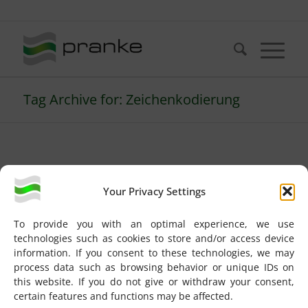
Telefon: +49 (721) 20380-0
Tag Archive for: Zeichenkodierung
FAQs
Your Privacy Settings
(Deutsch) Was bedeutet
To provide you with an optimal experience, we use
“No recognizer found”
technologies such as cookies to store and/or access device
information. If you consent to these technologies, we may
im Trace Log?
process data such as browsing behavior or unique IDs on
this website. If you do not give or withdraw your consent,
certain features and functions may be affected.