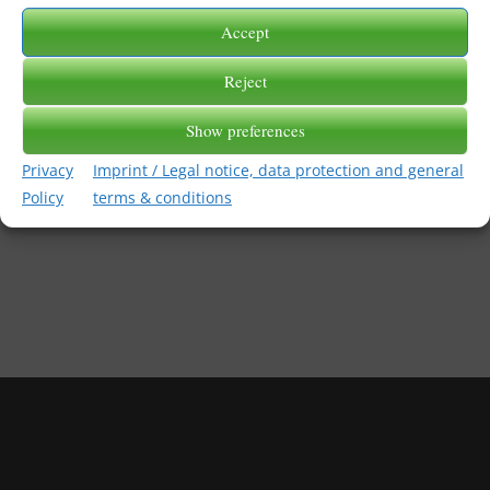
Accept
2018-03-22
/
BY
PRANKE_ADMIN
Reject
Show preferences
Privacy
Imprint / Legal notice, data protection and general
Policy
terms & conditions