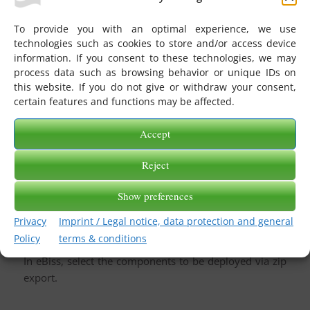
A mapping is edited.
After a certain time period you realise that the
To provide you with an optimal experience, we use
performed adjustment runs into errors with a certain
technologies such as cookies to store and/or access device
information. If you consent to these technologies, we may
supplier.
process data such as browsing behavior or unique IDs on
Have the history displayed in eBiss and use the option
this website. If you do not give or withdraw your consent,
of a rollback to the previous version.
certain features and functions may be affected.
Accept
Reject
Deploy
Show preferences
Deploy mappings, jobs, repositories and TypeLibraries
from a staging system to a live environment.
Privacy
Imprint / Legal notice, data protection and general
You do not need a direct data connection to do this.
Policy
terms & conditions
In eBiss, select the components to be deployed via zip
export.