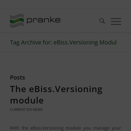
Telefon: +49 (721) 20380-0
Tag Archive for: eBiss.Versioning Modul
Posts
The eBiss.Versioning
module
CURRENT EDI NEWS
With the eBiss.Versioning module you manage your