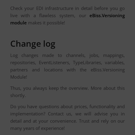
Check your EDI infrastructure in detail before you go
live with a flawless system, our
eBiss.Versioning
module
makes it possible!
Change log
Log changes made to channels, jobs, mappings,
repositories, EventListeners, TypeLibraries, variables,
partners and locations with the eBiss.Versioning
Module!
Thus, you always keep the overview. More about this
shortly.
Do you have questions about prices, functionality and
implementation? Contact us, we will advise you in
detail and at your convenience. Trust and rely on our
many years of experience!