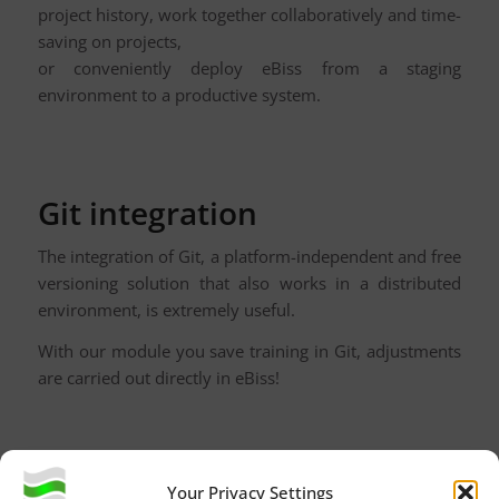
project history, work together collaboratively and time-
saving on projects,
or conveniently deploy eBiss from a staging
environment to a productive system.
Git integration
The integration of Git, a platform-independent and free
versioning solution that also works in a distributed
environment, is extremely useful.
With our module you save training in Git, adjustments
are carried out directly in eBiss!
A simple example:
Your Privacy Settings