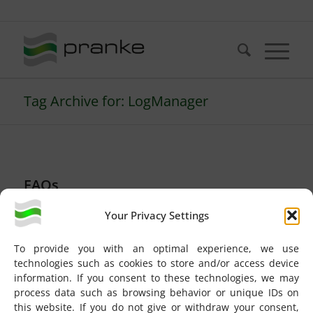
Telefon: +49 (721) 20380-0
Tag Archive for: LogManager
FAQs
Could not rotate file
Your Privacy Settings
‘LogManager.log’
To provide you with an optimal experience, we use
EBISS
technologies such as cookies to store and/or access device
information. If you consent to these technologies, we may
process data such as browsing behavior or unique IDs on
The task
Could not rotate file ‘LogManager.log’
this website. If you do not give or withdraw your consent,