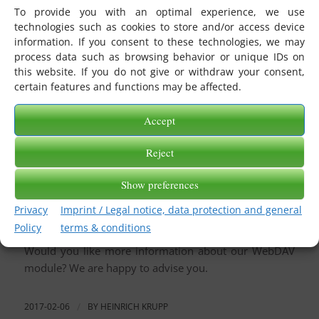
from or sent to a WebDAV server.
To provide you with an optimal experience, we use
technologies such as cookies to store and/or access device
The license-managed eBiss module contains both a
information. If you consent to these technologies, we may
WebDAV receive channel
and a
WebDAV transmit
process data such as browsing behavior or unique IDs on
channel
. You can use these channels to connect a
this website. If you do not give or withdraw your consent,
directory using the WebDAV protocol.
certain features and functions may be affected.
eBiss.WebDAV uses PROPFIND and GET requests to
Accept
retrieve files from the directory that was previously
entered as a URL in the WebDAV receiver channel and
Reject
then put them into the stored message basket.
Show preferences
In the opposite direction, eBiss.WebDAV transmits
messages from a message basket via the WebDAV
Privacy
Imprint / Legal notice, data protection and general
send channel to a directory in a stored URL.
Policy
terms & conditions
Would you like more information about our WebDAV
module? We are happy to advise you.
2017-02-06
/
BY
HEINRICH KRUPP