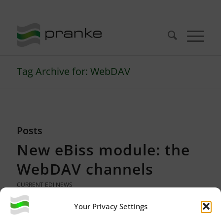
Telefon: +49 (721) 20380-0
Tag Archive for: WebDAV
Posts
New eBiss module: the
WebDAV channels
CURRENT EDI NEWS
Your Privacy Settings
Since version 3 of eBiss
3.0.134
, data can be retrieved