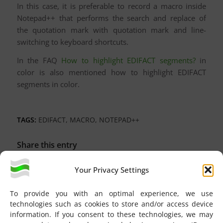
In this case, it is preferable to record a macro inside
Notepad++ that performs the search and replace of
the quotation mark with quotation mark and line-
switching to keyboard shortcuts.
In the FAQ
How to highlight EDIFACT segments?
in
color is also mentioned how to highlight EDIFACT
segments in color.
TAGS:
EDIFACT
,
MACRO
,
NOTEPAD++
Share this entry
Your Privacy Settings
To provide you with an optimal experience, we use
technologies such as cookies to store and/or access device
information. If you consent to these technologies, we may
You might also like