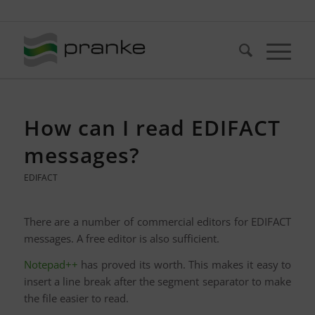
Telefon: +49 (721) 20380-0
How can I read EDIFACT
messages?
EDIFACT
There are a number of commercial editors for EDIFACT
messages. A free editor is also sufficient.
Notepad++
has proved its worth. This makes it easy to
insert a line break after the segment separator to make
the file easier to read.