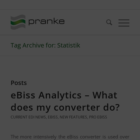
Telefon: +49 (721) 20380-0
Tag Archive for: Statistik
Posts
eBiss Analytics – What
does my converter do?
CURRENT EDI NEWS
,
EBISS
,
NEW FEATURES
,
PRO EBISS
The more intensively the eBiss converter is used over