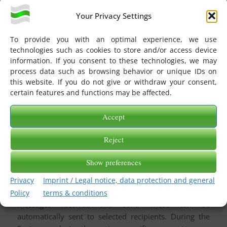
Statistical statements refer to the scope of
Your Privacy Settings
messages received and sent. These can be
automatically sent to selected recipients. You will
To provide you with an optimal experience, we use
get answers to questions such as: How many
technologies such as cookies to store and/or access device
messages do we send to our partners – per day, per
information. If you consent to these technologies, we may
week or per month? or: How often do we deliver to
process data such as browsing behavior or unique IDs on
partner X?
this website. If you do not give or withdraw your consent,
certain features and functions may be affected.
System Analytics
If the module is used for an analysis of the eBiss
Accept
system, the system-specific parameters are
evaluated and prepared in a suitable form (e.g. as a
Reject
sequence diagram and/or structured list) in a
separate namespace within the DokuWiki delivered
Show preferences
with eBiss.
Privacy
Imprint / Legal notice, data protection and general
Statistical considerations refer to the volume of
Policy
terms & conditions
messages received and sent. These can be
automatically sent to selected recipients. During the