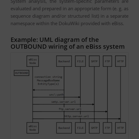
System analysis, the system-specific parameters are
evaluated and prepared in an appropriate form (e. g. as
sequence diagram and/or structured list) in a separate
namespace within the DokuWiki provided with eBiss.
Example: UML diagram of the
OUTBOUND wiring of an eBiss system