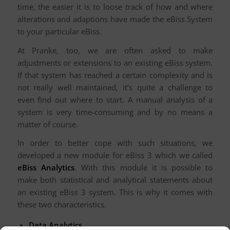
time, the easier it is to loose track of how and where
alterations and adaptions have made the eBiss System
to your particular eBiss.
At Pranke, too, we are often asked to make
adjustments or extensions to an existing eBiss system.
If that system has reached a certain complexity and is
not really well maintained, it’s quite a challenge to
even find out where to start. A manual analysis of a
system is very time-consuming and by no means a
matter of course.
In order to better cope with such situations, we
developed a new module for eBiss 3 which we called
eBiss Analytics
. With this module it is possible to
make both statistical and analytical statements about
an existing eBiss 3 system. This is why it comes with
these two characteristics.
Data Analytics