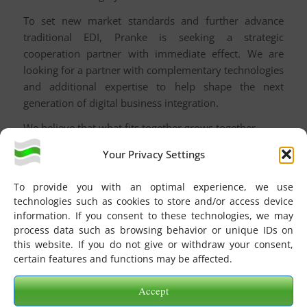
To set new market standards and further advance
traditional EDI, Pranke is seeking a strategic
cooperation partner with immediate effect. We are
looking for a partner with complementary technologies
and additional expertise to help shape the next
generation of digital business integration.
We believe that what fits together grows together.
About PRANKE®
Your Privacy Settings
Founded in 1996 and headquartered in Karlsruhe,
To provide you with an optimal experience, we use
Germany, Pranke GmbH is a leading provider of
technologies such as cookies to store and/or access device
industry-independent EDI/EAI solutions. The company
information. If you consent to these technologies, we may
enables retailers, manufacturers, and consumer goods
process data such as browsing behavior or unique IDs on
companies to seamlessly digitalize their supply chain
this website. If you do not give or withdraw your consent,
certain features and functions may be affected.
business processes.
Accept