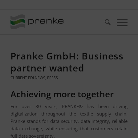
Telefon: +49 (721) 20380-0
Pranke GmbH: Business
partner wanted
CURRENT EDI NEWS
,
PRESS
Achieving more together
For over 30 years, PRANKE® has been driving
digitalization throughout the textile supply chain.
Pranke stands for data security, data integrity, reliable
data exchange, while ensuring that customers retain
full data sovereignty.